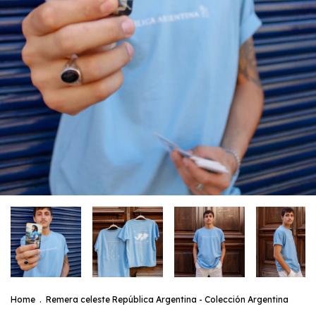
Home
.
Remera celeste República Argentina - Colección Argentina