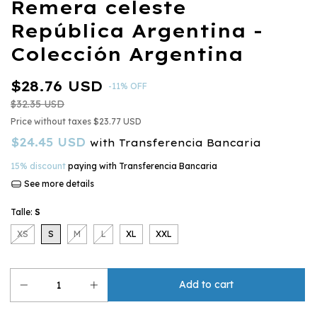
Remera celeste
República Argentina -
Colección Argentina
$28.76 USD
-
11
%
OFF
$32.35 USD
Price without taxes
$23.77 USD
$24.45 USD
with
Transferencia Bancaria
15% discount
paying with Transferencia Bancaria
See more details
Talle:
S
XS
S
M
L
XL
XXL