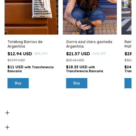
Totebag Barrios de
Gorra azul claro gastada
Remera
Argentina
Argentina
Malvin
Argen
$12.94 USD
$21.57 USD
$28.
-
28
%
OFF
-
14
%
OFF
$17.97 USD
$25.16 USD
$32.35
$11 USD
$18.33 USD
$24.4
with
Transferencia
with
Bancaria
Transferencia Bancaria
Transf
B