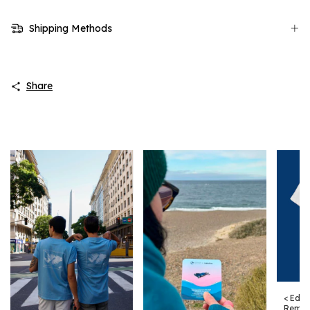
Shipping Methods
Share
< Edic
Remer