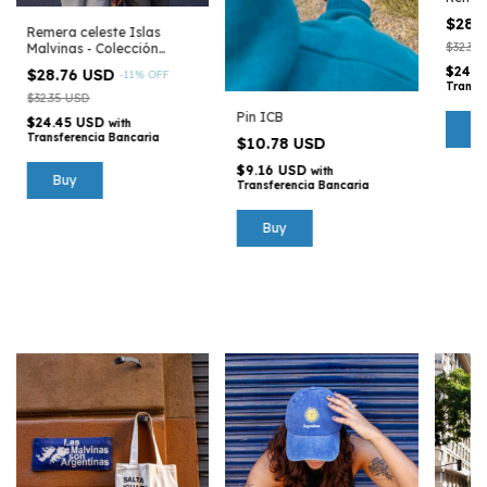
Argen
$28.
Remera celeste Islas
$32.35
Malvinas - Colección
Argentina
$24.4
$28.76 USD
-
11
%
OFF
Transf
$32.35 USD
Pin ICB
$24.45 USD
with
B
Transferencia Bancaria
$10.78 USD
$9.16 USD
with
Buy
Transferencia Bancaria