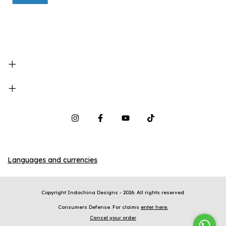
Languages and currencies
Copyright Indochina Designs - 2026. All rights reserved.
Consumers Defense. For claims
enter here.
Cancel your order