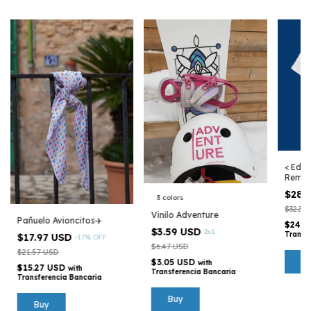
< Edic
Remer
Argen
$28.
3 colors
$32.35
Vinilo Adventure
Pañuelo Avioncitos✈️
$24.4
$3.59 USD
2x1
Transf
$17.97 USD
-
17
%
OFF
$6.47 USD
$21.57 USD
B
$3.05 USD
with
$15.27 USD
with
Transferencia Bancaria
Transferencia Bancaria
Buy