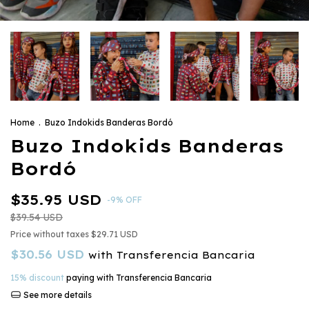
Home
.
Buzo Indokids Banderas Bordó
Buzo Indokids Banderas
Bordó
$35.95 USD
-
9
%
OFF
$39.54 USD
Price without taxes
$29.71 USD
$30.56 USD
with
Transferencia Bancaria
15% discount
paying with Transferencia Bancaria
See more details