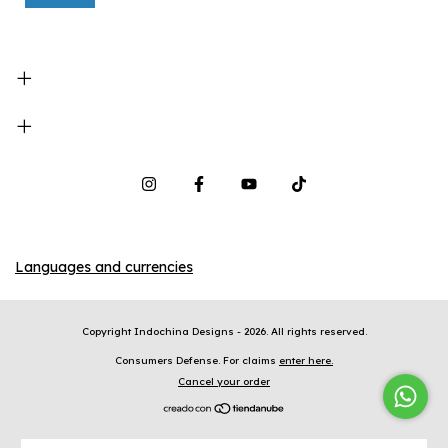
Languages and currencies
Copyright Indochina Designs - 2026. All rights reserved.
Consumers Defense. For claims
enter here.
Cancel your order