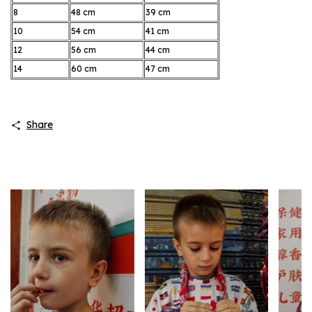
8
48 cm
39 cm
10
54 cm
41 cm
12
56 cm
44 cm
14
60 cm
47 cm
Share