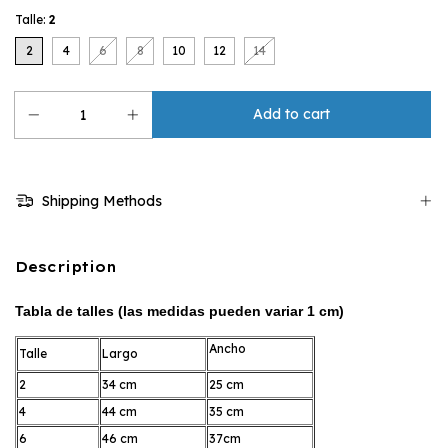
Talle:
2
2
4
6
8
10
12
14
Shipping Methods
Description
Tabla de talles (las medidas pueden variar 1 cm)
Ancho
Talle
Largo
2
34 cm
25 cm
4
44 cm
35 cm
6
46 cm
37cm