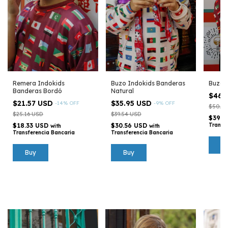
Remera Indokids
Buzo Indokids Banderas
Buzo 
Banderas Bordó
Natural
$46.
$21.57 USD
$35.95 USD
-
14
%
OFF
-
9
%
OFF
$50.32
$25.16 USD
$39.54 USD
$39.7
$18.33 USD
$30.56 USD
Transf
with
with
Transferencia Bancaria
Transferencia Bancaria
B
Buy
Buy