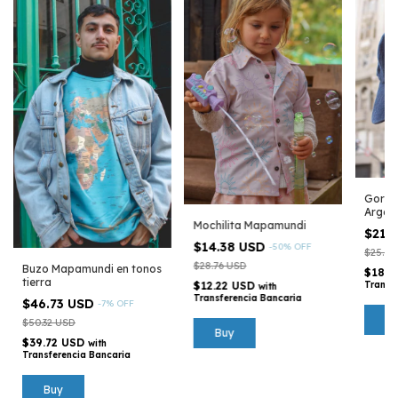
Gorra
Argen
Mochilita Mapamundi
$21.
$14.38 USD
-
50
%
OFF
$25.16
$28.76 USD
Buzo Mapamundi en tonos
$18.3
tierra
$12.22 USD
Transf
with
Transferencia Bancaria
$46.73 USD
-
7
%
OFF
$50.32 USD
Buy
$39.72 USD
with
Transferencia Bancaria
Buy