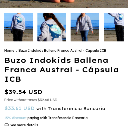
Home
.
Buzo Indokids Ballena Franca Austral - Cápsula ICB
Buzo Indokids Ballena
Franca Austral - Cápsula
ICB
$39.54 USD
Price without taxes
$32.68 USD
$33.61 USD
with
Transferencia Bancaria
15% discount
paying with Transferencia Bancaria
See more details