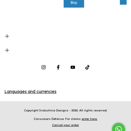
Buy
Languages and currencies
Copyright Indochina Designs - 2026. All rights reserved.
Consumers Defense. For claims
enter here.
Cancel your order