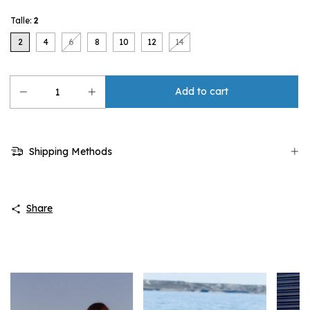
Talle:
2
2
4
6
8
10
12
14
Shipping Methods
Share