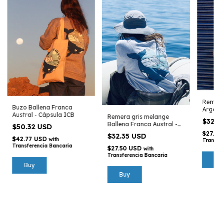
Remer
Buzo Ballena Franca
Argent
Austral - Cápsula ICB
Remera gris melange
Argen
$32.
Ballena Franca Austral -
$50.32 USD
Cápsula ICB
$27.5
$32.35 USD
$42.77 USD
with
Transf
Transferencia Bancaria
$27.50 USD
with
Transferencia Bancaria
Buy
Buy