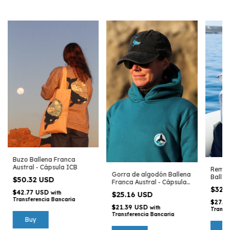
Buzo Ballena Franca
Austral - Cápsula ICB
Remer
Gorra de algodón Ballena
Ballen
$50.32 USD
Franca Austral - Cápsula
Cápsu
$32.
ICB
$42.77 USD
with
$25.16 USD
Transferencia Bancaria
$27.5
$21.39 USD
with
Transf
Transferencia Bancaria
Buy
B