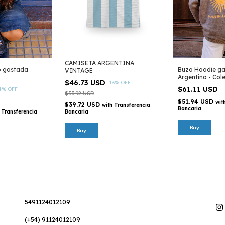
CAMISETA ARGENTINA
o gastada
Buzo Hoodie ga
VINTAGE
Argentina - Col
$46.73 USD
-
13
%
OFF
$61.11 USD
4
%
OFF
$53.92 USD
$51.94 USD
wit
$39.72 USD
with
Transferencia
Bancaria
Transferencia
Bancaria
Buy
Buy
5491124012109
(+54) 91124012109