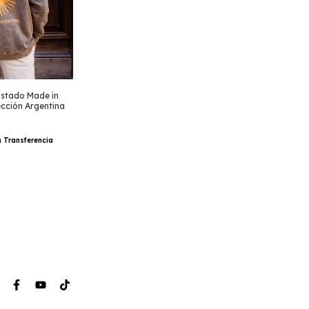
stado Made in
ección Argentina
h
Transferencia