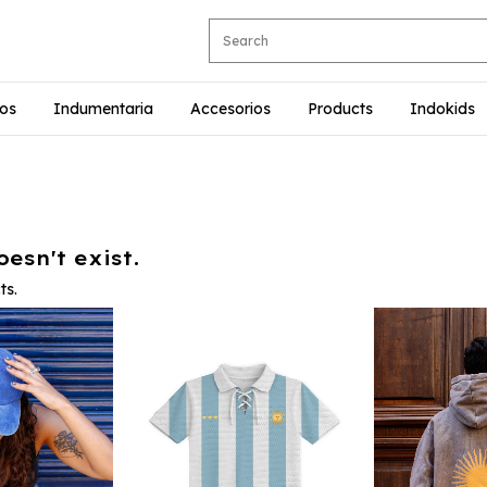
ios
Indumentaria
Accesorios
Products
Indokids
esn't exist.
ts.