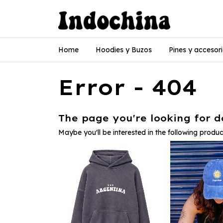
Home
Hoodies y Buzos
Pines y accesor
Error - 404
The page you're looking for do
Maybe you'll be interested in the following produc