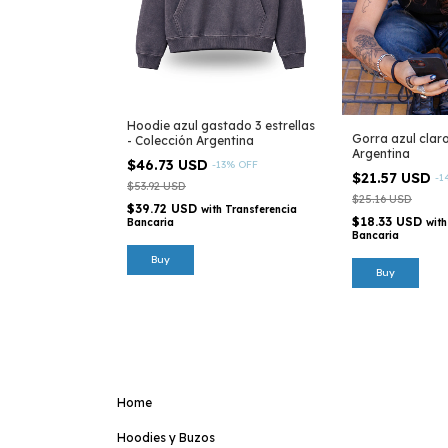
Hoodie azul gastado 3 estrellas
Gorra azul clar
- Colección Argentina
Argentina
$46.73 USD
-
13
%
OFF
$21.57 USD
-
1
$53.92 USD
$25.16 USD
$39.72 USD
with
Transferencia
$18.33 USD
with
Bancaria
Bancaria
Buy
Home
Hoodies y Buzos