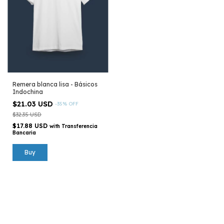
Remera blanca lisa - Básicos
Indochina
$21.03 USD
-
35
%
OFF
$32.35 USD
$17.88 USD
with
Transferencia
Bancaria
Buy