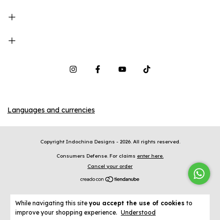
Languages and currencies
Copyright Indochina Designs - 2026. All rights reserved.
Consumers Defense. For claims
enter here.
Cancel your order
While navigating this site
you accept the use of cookies
to
improve your shopping experience.
Understood