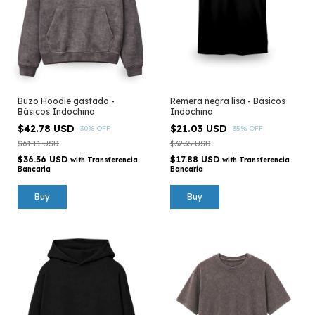
Buzo Hoodie gastado -
Remera negra lisa - Básicos
Básicos Indochina
Indochina
$42.78 USD
$21.03 USD
-
30
%
OFF
-
35
%
OFF
$61.11 USD
$32.35 USD
$36.36 USD
$17.88 USD
with
Transferencia
with
Transferencia
Bancaria
Bancaria
Buy
Buy