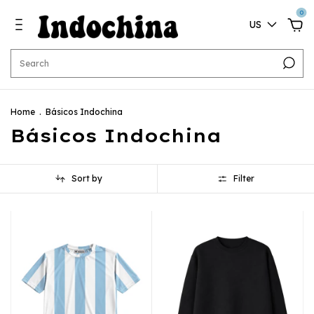
0
US
Home
.
Básicos Indochina
Básicos Indochina
Sort by
Filter