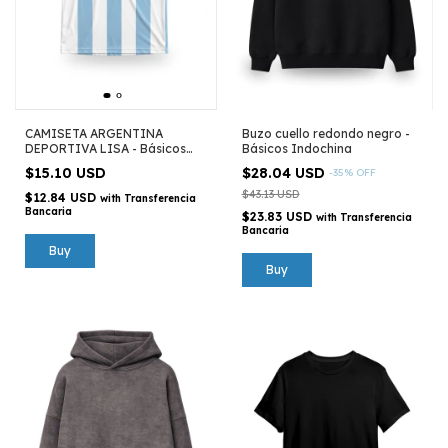
CAMISETA ARGENTINA
Buzo cuello redondo negro -
DEPORTIVA LISA - Básicos
Básicos Indochina
Indochina
$15.10 USD
$28.04 USD
-
35
%
OFF
$43.13 USD
$12.84 USD
with
Transferencia
Bancaria
$23.83 USD
with
Transferencia
Bancaria
Buy
Buy