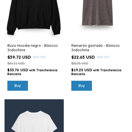
Buzo Hoodie negro - Básicos
Remerón gastado - Básicos
Indochina
Indochina
$39.72 USD
$22.65 USD
-
35
%
OFF
-
30
%
OFF
$61.11 USD
$32.35 USD
$33.76 USD
$19.25 USD
with
Transferencia
with
Transferencia
Bancaria
Bancaria
Buy